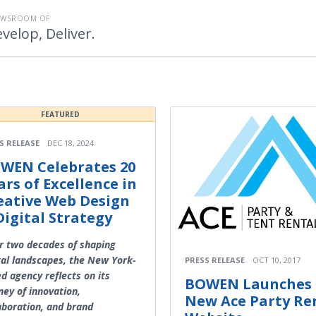
EWSROOM OF
velop, Deliver.
FEATURED
S RELEASE
DEC 18, 2024
WEN Celebrates 20
ars of Excellence in
eative Web Design
Digital Strategy
r two decades of shaping
tal landscapes, the New York-
PRESS RELEASE
OCT 10, 2017
d agency reflects on its
BOWEN Launches
ney of innovation,
New Ace Party Re
aboration, and brand