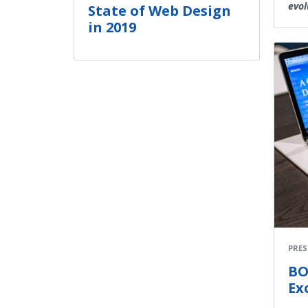
evol
State of Web Design
in 2019
PRES
BO
Ex