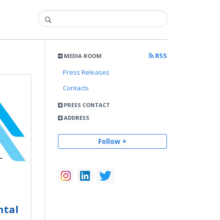
RSS
MEDIA ROOM
Press Releases
Contacts
PRESS CONTACT
ADDRESS
Follow +
ntal