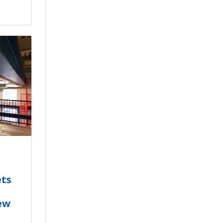
ets
ew