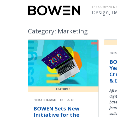
THE COMPANY N
Design, De
Category:
Marketing
PRES
BO
Ye
Cr
& 
FEATURED
Afte
digi
PRESS RELEASE
FEB 1, 2019
base
BOWEN Sets New
jour
coll
Initiative for the