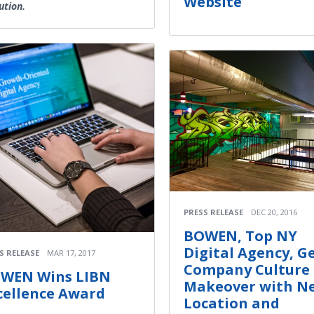
Website
ution.
PRESS RELEASE
DEC 20, 2016
BOWEN, Top NY
Digital Agency, G
S RELEASE
MAR 17, 2017
Company Culture
WEN Wins LIBN
Makeover with N
cellence Award
Location and