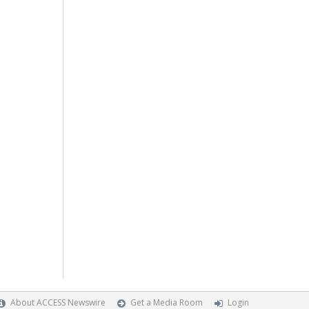
About ACCESS Newswire
Get a Media Room
Login