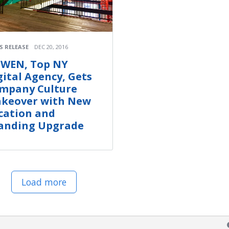
S RELEASE
DEC 20, 2016
WEN, Top NY
gital Agency, Gets
mpany Culture
keover with New
cation and
anding Upgrade
Load more