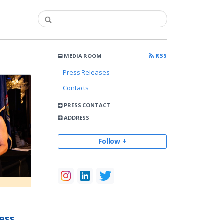
RSS
MEDIA ROOM
Press Releases
Contacts
PRESS CONTACT
ADDRESS
Follow +
ess