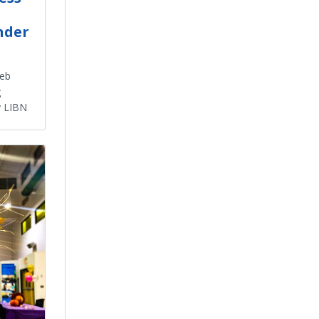
nder
Web
g
y LIBN