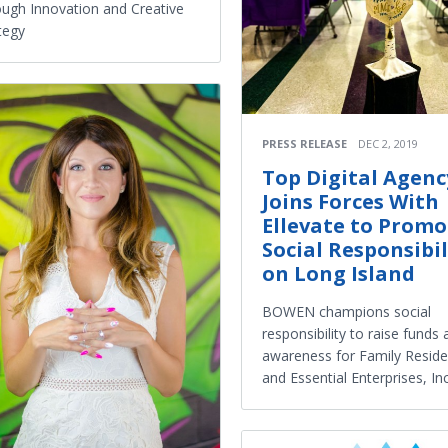
ugh Innovation and Creative
tegy
PRESS RELEASE
DEC 2, 2019
Top Digital Agenc
Joins Forces With
Ellevate to Promo
Social Responsibil
on Long Island
BOWEN champions social
responsibility to raise funds
awareness for Family Resid
and Essential Enterprises, Inc