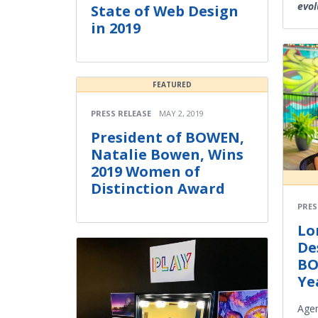
evol
State of Web Design
in 2019
FEATURED
PRESS RELEASE
MAY 2, 2019
President of BOWEN,
Natalie Bowen, Wins
2019 Women of
Distinction Award
PRES
Lo
De
BO
Ye
Agen