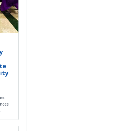
y
te
ity
 and
ences
.