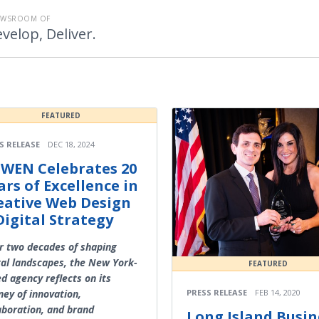
EWSROOM OF
velop, Deliver.
FEATURED
S RELEASE
DEC 18, 2024
WEN Celebrates 20
ars of Excellence in
eative Web Design
Digital Strategy
r two decades of shaping
tal landscapes, the New York-
FEATURED
d agency reflects on its
PRESS RELEASE
FEB 14, 2020
ney of innovation,
aboration, and brand
Long Island Busin