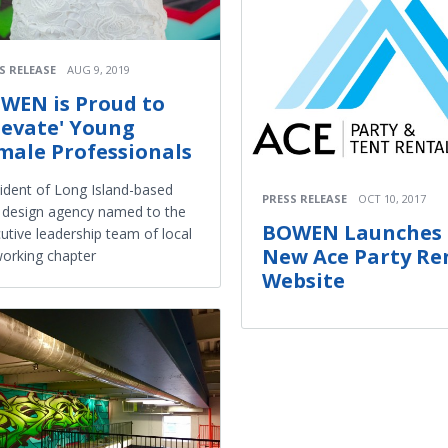
S RELEASE
AUG 9, 2019
WEN is Proud to
llevate' Young
male Professionals
ident of Long Island-based
PRESS RELEASE
OCT 10, 2017
design agency named to the
BOWEN Launches
utive leadership team of local
New Ace Party Re
orking chapter
Website