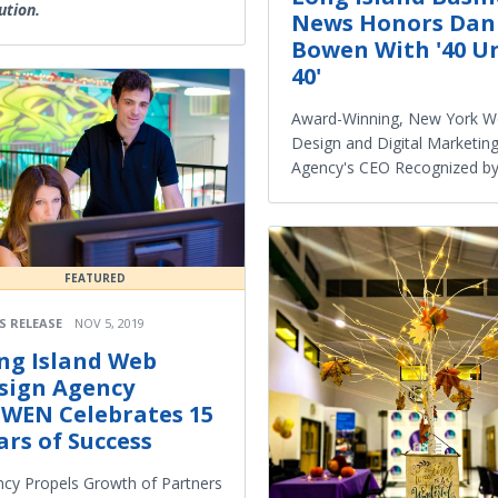
ution.
News Honors Dan
Bowen With '40 U
40'
Award-Winning, New York 
Design and Digital Marketin
Agency's CEO Recognized b
FEATURED
S RELEASE
NOV 5, 2019
ng Island Web
sign Agency
WEN Celebrates 15
ars of Success
cy Propels Growth of Partners