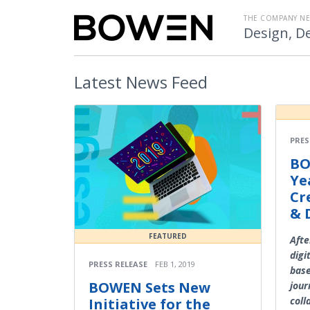
THE COMPANY N
Design, De
Latest
News Feed
PRES
BO
Ye
Cr
& 
FEATURED
Afte
digi
PRESS RELEASE
FEB 1, 2019
base
BOWEN Sets New
jour
coll
Initiative for the