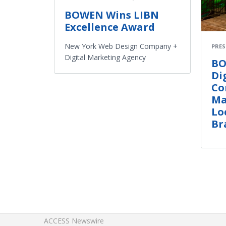
BOWEN Wins LIBN
Excellence Award
New York Web Design Company +
PRES
Digital Marketing Agency
BO
Di
Co
Ma
Lo
Br
ACCESS Newswire