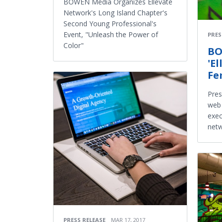
BOWEN Media Organizes Ellevate
Network's Long Island Chapter's
Second Young Professional's
Event, "Unleash the Power of
PRES
Color"
BO
'E
Fe
Pres
web 
exec
netw
PRESS RELEASE
MAR 17, 2017