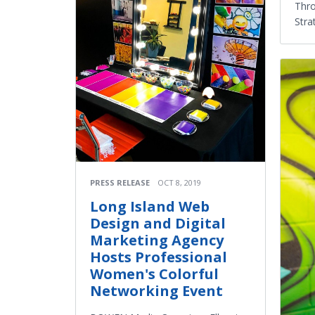
Thro
Stra
PRESS RELEASE
OCT 8, 2019
Long Island Web
Design and Digital
Marketing Agency
Hosts Professional
Women's Colorful
Networking Event