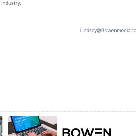
 industry.
Lindsey Steinberg (5
dsey@Bowenmedia.co