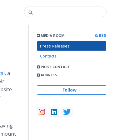
RSS
MEDIA ROOM
Press Releases
Contacts
PRESS CONTACT
al
, a
ADDRESS
ir
bsite
Follow +
r
Having
ramount