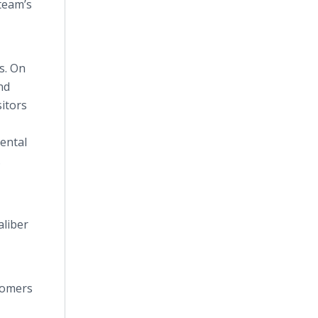
team’s
s. On
nd
sitors
rental
.
aliber
stomers