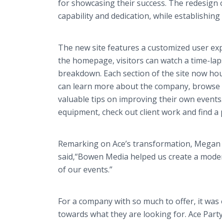
for showcasing their success. The redesign
capability and dedication, while establishing
The new site features a customized user exper
the homepage, visitors can watch a time-lapse
breakdown. Each section of the site now hous
can learn more about the company, browse t
valuable tips on improving their own events.
equipment, check out client work and find a p
Remarking on Ace’s transformation, Megan C
said,“Bowen Media helped us create a modern
of our events.”
For a company with so much to offer, it was 
towards what they are looking for. Ace Party