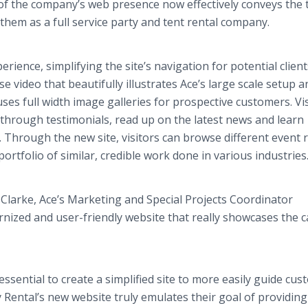
 of the company’s web presence now effectively conveys the 
 them as a full service party and tent rental company.
ience, simplifying the site’s navigation for potential client
 video that beautifully illustrates Ace’s large scale setup a
es full width image galleries for prospective customers. Vi
hrough testimonials, read up on the latest news and learn
 Through the new site, visitors can browse different event 
ortfolio of similar, credible work done in various industries
larke, Ace’s Marketing and Special Projects Coordinator
ized and user-friendly website that really showcases the c
essential to create a simplified site to more easily guide cu
 Rental’s new website truly emulates their goal of providing