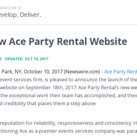
EWSROOM OF
velop, Deliver.
Ace Party Rental Website
•
E
UPDATED: OCT 10, 2017
 Park, NY, October 10, 2017 (Newswire.com) -
Ace Party Rent
e event services firm, is pleased to announce the launch of the
website on September 18th, 2017. Ace Party Rental’s new we
the exceptional work their team has accomplished, and thei
d credibility that places them a step above.
reputation for reliability, responsiveness and consistency. 
sitioning Ace as a premier events services company was pa