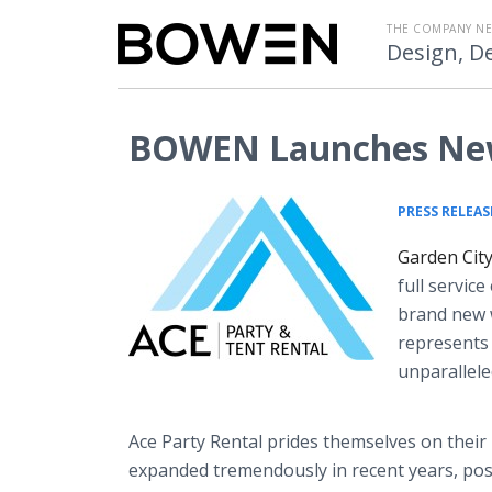
THE COMPANY N
Design, De
BOWEN Launches New 
PRESS RELEAS
Garden City
full servic
brand new 
represents 
unparallele
Ace Party Rental prides themselves on their 
expanded tremendously in recent years, po