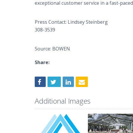
exceptional customer service in a fast-paced
Press Contact: 
308-3539 Lin
Source: BOWEN
Share:
Additional Images