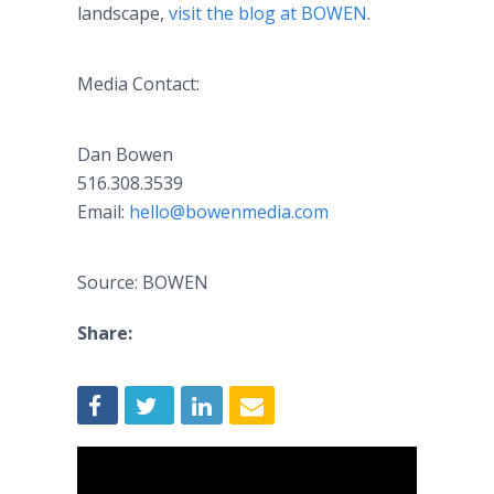
landscape,
visit the blog at BOWEN
.
Media Contact:
Dan Bowen
516.308.3539
Email:
hello@bowenmedia.com
Source: BOWEN
Share: