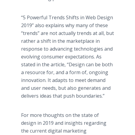
“5 Powerful Trends Shifts in Web Design
2019” also explains why many of these
“trends” are not actually trends at all, but
rather a shift in the marketplace in
response to advancing technologies and
evolving consumer expectations. As
stated in the article, “Design can be both
a resource for, and a form of, ongoing
innovation. It adapts to meet demand
and user needs, but also generates and
delivers ideas that push boundaries.”
For more thoughts on the state of
design in 2019 and insights regarding
the current digital marketing