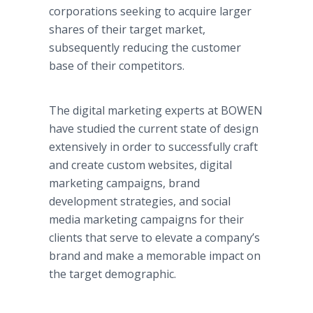
corporations seeking to acquire larger
shares of their target market,
subsequently reducing the customer
base of their competitors.
The digital marketing experts at BOWEN
have studied the current state of design
extensively in order to successfully craft
and create custom websites, digital
marketing campaigns, brand
development strategies, and social
media marketing campaigns for their
clients that serve to elevate a company’s
brand and make a memorable impact on
the target demographic.