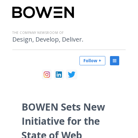
THE COMPANY NEWSROOM OF
Design, Develop, Deliver.
Follow +
BOWEN Sets New
Initiative for the
State of Web