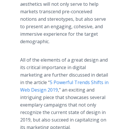
aesthetics will not only serve to help
markets transcend pre-conceived
notions and stereotypes, but also serve
to present an engaging, cohesive, and
immersive experience for the target
demographic.
All of the elements of a great design and
its critical importance in digital
marketing are further discussed in detail
in the article “
5 Powerful Trends Shifts in
Web Design 2019
,” an exciting and
intriguing piece that showcases several
exemplary campaigns that not only
recognize the current state of design in
2019, but also succeed in capitalizing on
its marketing potential.