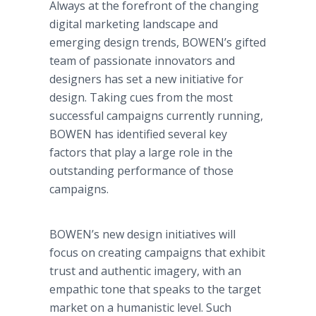
Always at the forefront of the changing
digital marketing landscape and
emerging design trends, BOWEN’s gifted
team of passionate innovators and
designers has set a new initiative for
design. Taking cues from the most
successful campaigns currently running,
BOWEN has identified several key
factors that play a large role in the
outstanding performance of those
campaigns.
BOWEN’s new design initiatives will
focus on creating campaigns that exhibit
trust and authentic imagery, with an
empathic tone that speaks to the target
market on a humanistic level. Such