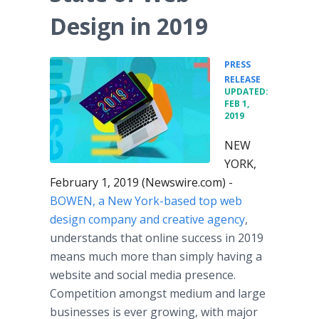
Design in 2019
PRESS
•
RELEASE
UPDATED:
FEB 1,
2019
NEW
YORK,
February 1, 2019 (Newswire.com) -
BOWEN, a New York-based top web
design company and creative agency
,
understands that online success in 2019
means much more than simply having a
website and social media presence.
Competition amongst medium and large
businesses is ever growing, with major